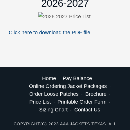
2026-2027
Click here to download the PDF file.
Home
Pay Balance
Online Ordering Jacket Packages
Order Loose Patches
Brochure
Price List
Printable Order Form
Sizing Chart
Contact Us
COPYRIGHT(C) 2023 AAA JACKETS TEXAS. ALL