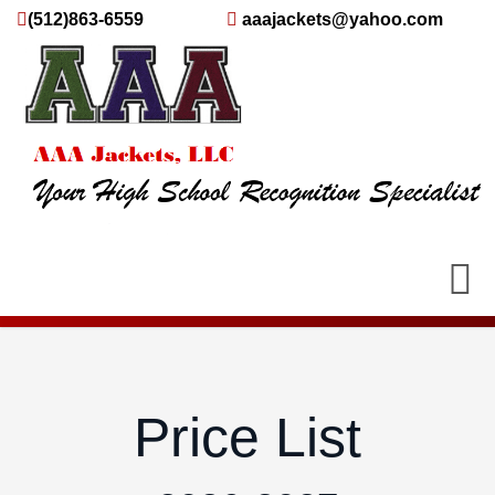
(512)863-6559
aaajackets@yahoo.com
Price List