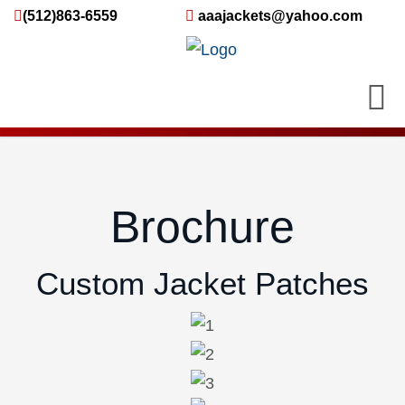
(512)863-6559
aaajackets@yahoo.com
Brochure
Custom Jacket Patches