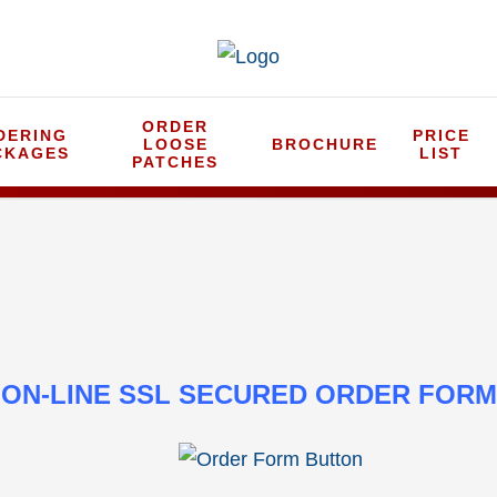
ORDER
DERING
PRICE
LOOSE
BROCHURE
CKAGES
LIST
PATCHES
ON-LINE SSL SECURED ORDER FORM