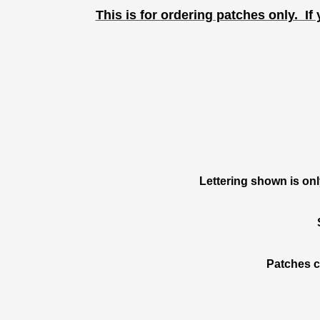
This is for ordering patches only. If 
Lettering shown is on
Patches c