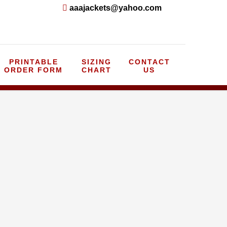
aaajackets@yahoo.com
PRINTABLE
SIZING
CONTACT
ORDER FORM
CHART
US