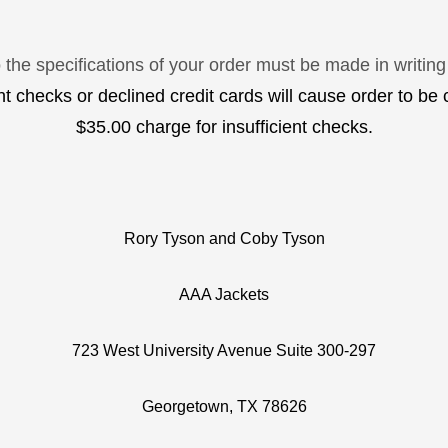
the specifications of your order must be made in writing
ent checks or declined credit cards will cause order to be 
$35.00 charge for insufficient checks.
Rory Tyson and Coby Tyson
AAA Jackets
723 West University Avenue Suite 300-297
Georgetown, TX 78626