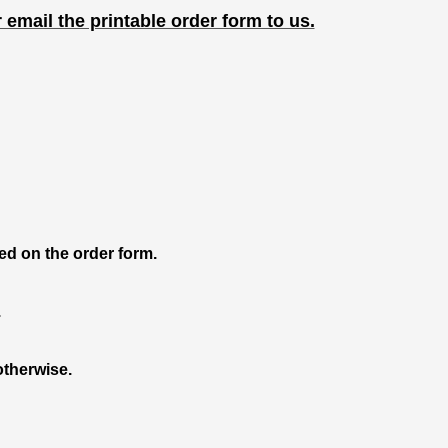
r email the printable order form to us.
ied on the order form.
.
otherwise.