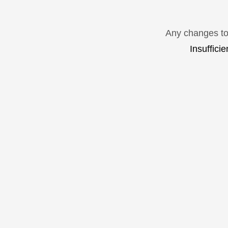
Any changes to 
Insuffici