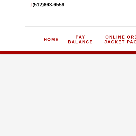
(512)863-6559
PAY
ONLINE OR
HOME
BALANCE
JACKET PA