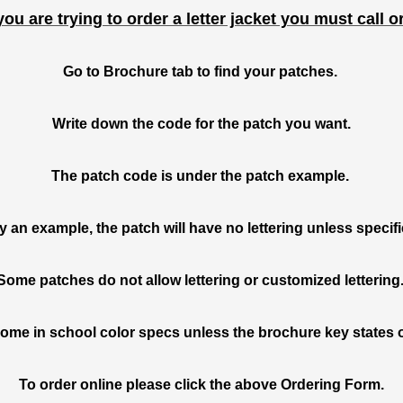
you are trying to order a letter jacket you must call o
Go to Brochure tab to find your patches.
Write down the code for the patch you want.
The patch code is under the patch example.
ly an example,
the patch will have no lettering unless
specif
Some patches do not allow lettering or customized lettering
ome in school color specs unless the brochure key states 
To order online please click the above Ordering Form.