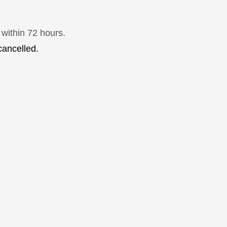
 within 72 hours.
cancelled.