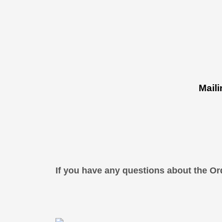
Mail
If you have any questions about the Or