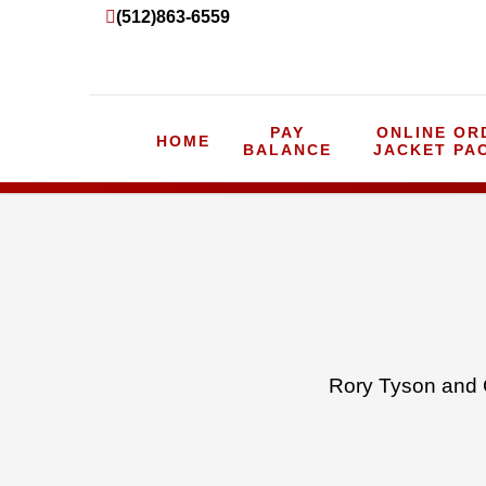
(512)863-6559
PAY
ONLINE OR
HOME
BALANCE
JACKET PA
Rory Tyson and 