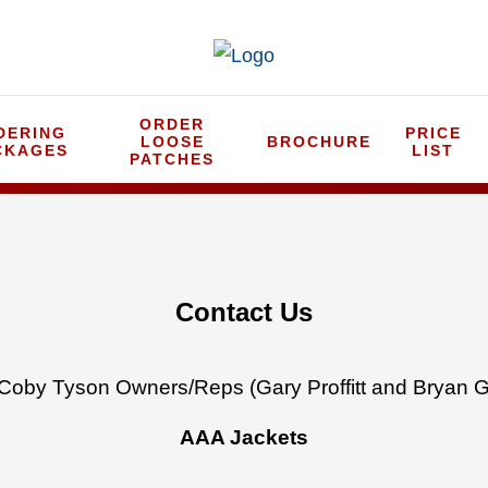
ORDER
DERING
PRICE
LOOSE
BROCHURE
CKAGES
LIST
PATCHES
Contact Us
Coby Tyson Owners/Reps (Gary Proffitt and Bryan G
AAA Jackets