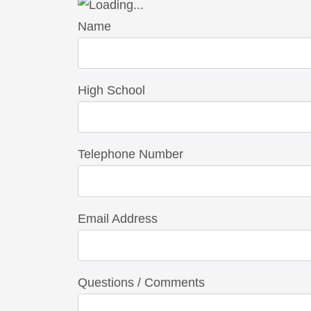
Name
High School
Telephone Number
Email Address
Questions / Comments