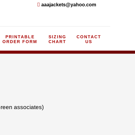
aaajackets@yahoo.com
PRINTABLE
SIZING
CONTACT
ORDER FORM
CHART
US
reen associates)