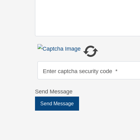
Enter captcha security code
*
Send Message