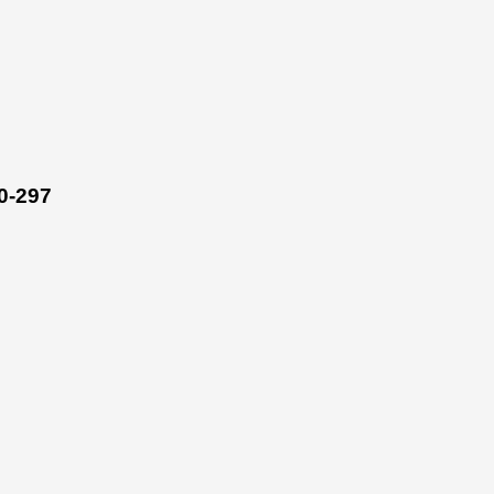
0-297