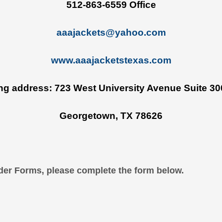
512-863-6559 Office
aaajackets@yahoo.com
www.aaajacketstexas
.
com
ing address: 723 West University Avenue Suite 30
Georgetown, TX 78626
der Forms, please complete the form below.